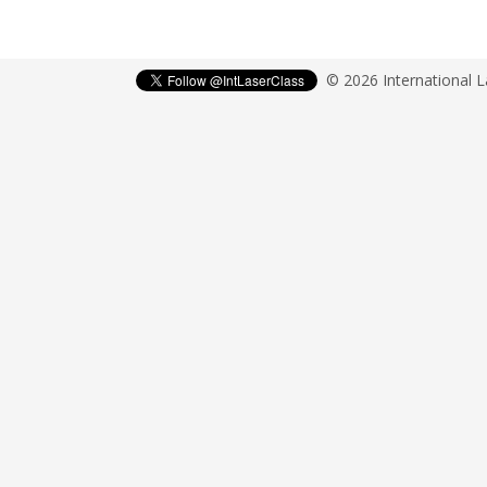
© 2026 International 