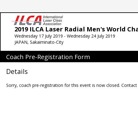
2019 ILCA Laser Radial Men's World C
Wednesday 17 July 2019 - Wednesday 24 July 2019
JAPAN, Sakaiminato-City
Coach Pre-Registration Form
Details
Sorry, coach pre