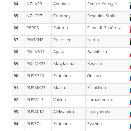
84.
NZLAR9
Annabelle
Rennie-Younger
85.
NZLCR7
Courtney
Reynolds-Smith
86.
PERPS1
Paloma
Schmidt Gutiérrez
87.
PNGRN2
Rose-Lee
Numa
88.
POLAB11
Agata
Barwińska
89.
POLMK38
Magdalena
Kwasna
90.
RUSEG10
Ekaterina
Guseva
91.
RUSMK23
Mariia
Kislukhina
92.
RUSVL13
Valeria
Lomatchenko
93.
RUSAL12
Aleksandra
Lukoyanova
94.
RUSEZ4
Ekaterina
Zyuzina