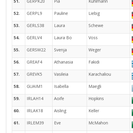
51.
GERPK20
Pia
Kuhlmann
52.
GERPL9
Pauline
Liebig
53.
GERLS38
Laura
Schewe
54.
GERLV4
Laura Bo
Voss
55.
GERSW22
Svenja
Weger
56.
GREAF4
Athanasia
Fakidi
57.
GREVK5
Vasileia
Karachaliou
58.
GUAIM1
Isabella
Maegli
59.
IRLAH14
Aoife
Hopkins
60.
IRLAK18
Aisling
Keller
61.
IRLEM39
Eve
McMahon