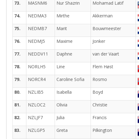
73.
MASNM6
Nur Shazrin
Mohamad Latif
74.
NEDMA3
Mirthe
Akkerman
75.
NEDMB7
Marit
Bouwmeester
76.
NEDMJ5
Maxime
Jonker
77.
NEDDV11
Daphne
van der Vaart
78.
NORLH5
Line
Flem Høst
79.
NORCR4
Caroline Sofia
Rosmo
80.
NZLIB5
Isabella
Boyd
81.
NZLOC2
Olivia
Christie
82.
NZLJF7
Julia
Francis
83.
NZLGP5
Greta
Pilkington