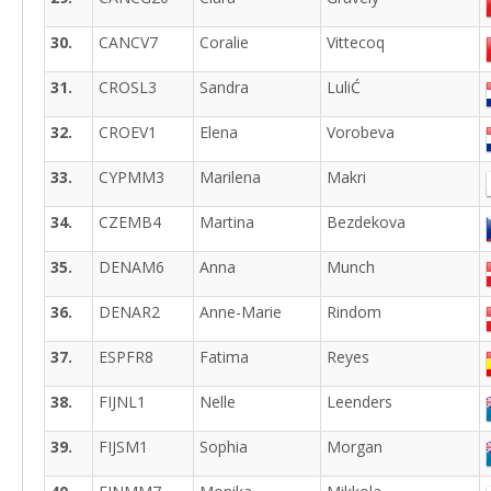
30.
CANCV7
Coralie
Vittecoq
31.
CROSL3
Sandra
LuliĆ
32.
CROEV1
Elena
Vorobeva
33.
CYPMM3
Marilena
Makri
34.
CZEMB4
Martina
Bezdekova
35.
DENAM6
Anna
Munch
36.
DENAR2
Anne-Marie
Rindom
37.
ESPFR8
Fatima
Reyes
38.
FIJNL1
Nelle
Leenders
39.
FIJSM1
Sophia
Morgan