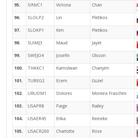
95.
SINVC1
Victoria
Chan
96.
SLOLP2
Lin
Pletikos
97.
SLOKP1
Kim
Pletikos
98.
SUIMJ3
Maud
Jayet
99.
SWEJO4
Josefin
Olsson
100.
THAKC1
Kamolwan
Chanyim
101.
TUREG2
Ecem
Güzel
102.
URUDM1
Dolores
Moreira Fraschini
103.
USAPR8
Paige
Railey
104.
USAER45
Erika
Reineke
105.
USACR200
Charlotte
Rose