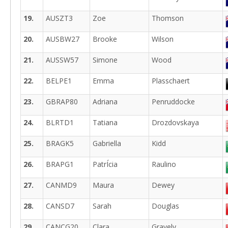
19.
AUSZT3
Zoe
Thomson
20.
AUSBW27
Brooke
Wilson
21.
AUSSW57
Simone
Wood
22.
BELPE1
Emma
Plasschaert
23.
GBRAP80
Adriana
Penruddocke
24.
BLRTD1
Tatiana
Drozdovskaya
25.
BRAGK5
Gabriella
Kidd
26.
BRAPG1
PatrÍcia
Raulino
27.
CANMD9
Maura
Dewey
28.
CANSD7
Sarah
Douglas
29.
CANCG20
Clara
Gravely