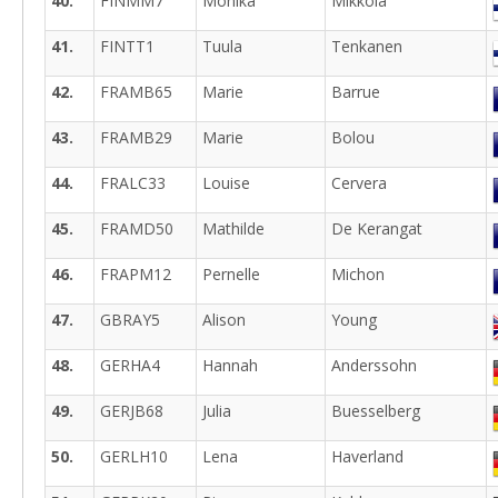
40.
FINMM7
Monika
Mikkola
41.
FINTT1
Tuula
Tenkanen
42.
FRAMB65
Marie
Barrue
43.
FRAMB29
Marie
Bolou
44.
FRALC33
Louise
Cervera
45.
FRAMD50
Mathilde
De Kerangat
46.
FRAPM12
Pernelle
Michon
47.
GBRAY5
Alison
Young
48.
GERHA4
Hannah
Anderssohn
49.
GERJB68
Julia
Buesselberg
50.
GERLH10
Lena
Haverland