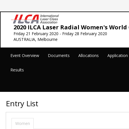
2020 ILCA Laser Radial Women's Worl
Friday 21 February 2020 - Friday 28 February 2020
AUSTRALIA, Melbourne
Event Overview
Documents
Allocations
Applicatio
Results
Entry List
Women