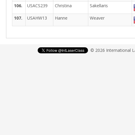
106.
USACS239
Christina
Sakellaris
107.
USAHW13
Hanne
Weaver
© 2026 International 