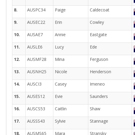
8.
AUSPC34
Paige
Caldecoat
9.
AUSEC22
Erin
Cowley
10.
AUSAE7
Annie
Eastgate
11.
AUSLE6
Lucy
Ede
12.
AUSMF28
Mina
Ferguson
13.
AUSNH25
Nicole
Henderson
14.
AUSCI3
Casey
Imeneo
15.
AUSES12
Evie
Saunders
16.
AUSCS53
Caitlin
Shaw
17.
AUSSS43
Sylvie
Stannage
18.
AUSMS65
Mara
Stransky