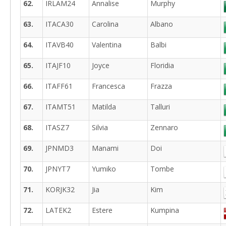
62.
IRLAM24
Annalise
Murphy
63.
ITACA30
Carolina
Albano
64.
ITAVB40
Valentina
Balbi
65.
ITAJF10
Joyce
Floridia
66.
ITAFF61
Francesca
Frazza
67.
ITAMT51
Matilda
Talluri
68.
ITASZ7
Silvia
Zennaro
69.
JPNMD3
Manami
Doi
70.
JPNYT7
Yumiko
Tombe
71.
KORJK32
Jia
Kim
72.
LATEK2
Estere
Kumpina