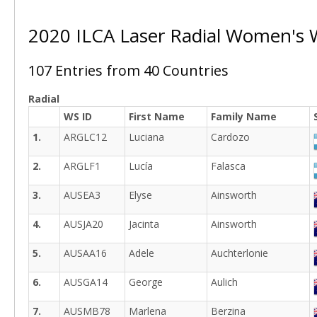
2020 ILCA Laser Radial Women's
107 Entries from 40 Countries
Radial
WS ID
First Name
Family Name
1.
ARGLC12
Luciana
Cardozo
2.
ARGLF1
Lucía
Falasca
3.
AUSEA3
Elyse
Ainsworth
4.
AUSJA20
Jacinta
Ainsworth
5.
AUSAA16
Adele
Auchterlonie
6.
AUSGA14
George
Aulich
7.
AUSMB78
Marlena
Berzina