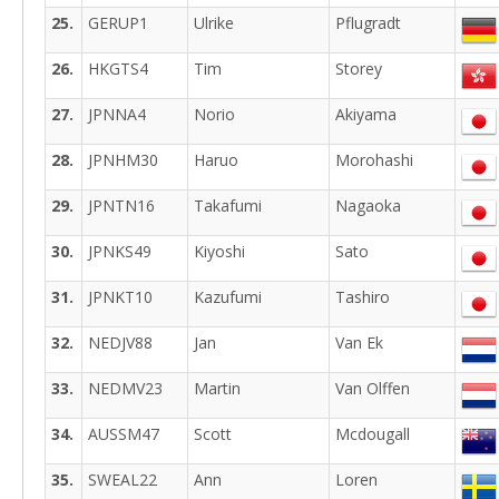
25.
GERUP1
Ulrike
Pflugradt
26.
HKGTS4
Tim
Storey
27.
JPNNA4
Norio
Akiyama
28.
JPNHM30
Haruo
Morohashi
29.
JPNTN16
Takafumi
Nagaoka
30.
JPNKS49
Kiyoshi
Sato
31.
JPNKT10
Kazufumi
Tashiro
32.
NEDJV88
Jan
Van Ek
33.
NEDMV23
Martin
Van Olffen
34.
AUSSM47
Scott
Mcdougall
35.
SWEAL22
Ann
Loren