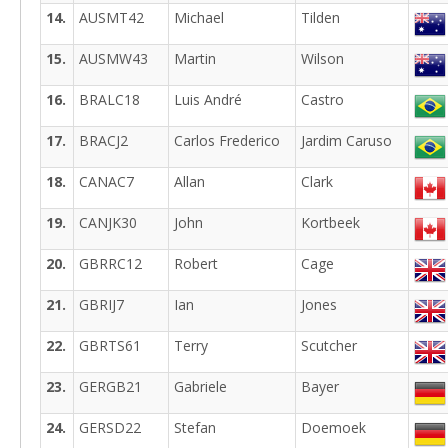
14.
AUSMT42
Michael
Tilden
15.
AUSMW43
Martin
Wilson
16.
BRALC18
Luis André
Castro
17.
BRACJ2
Carlos Frederico
Jardim Caruso
18.
CANAC7
Allan
Clark
19.
CANJK30
John
Kortbeek
20.
GBRRC12
Robert
Cage
21.
GBRIJ7
Ian
Jones
22.
GBRTS61
Terry
Scutcher
23.
GERGB21
Gabriele
Bayer
24.
GERSD22
Stefan
Doemoek