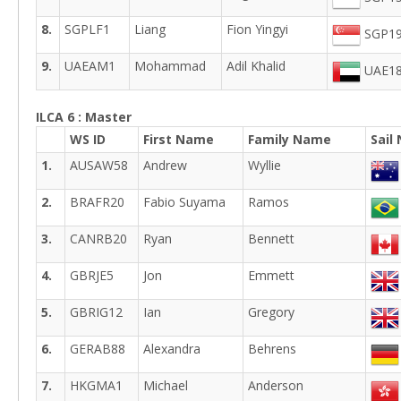
8.
SGPLF1
Liang
Fion Yingyi
SGP19
9.
UAEAM1
Mohammad
Adil Khalid
UAE18
ILCA 6 : Master
WS ID
First Name
Family Name
Sail
1.
AUSAW58
Andrew
Wyllie
2.
BRAFR20
Fabio Suyama
Ramos
3.
CANRB20
Ryan
Bennett
4.
GBRJE5
Jon
Emmett
5.
GBRIG12
Ian
Gregory
6.
GERAB88
Alexandra
Behrens
7.
HKGMA1
Michael
Anderson