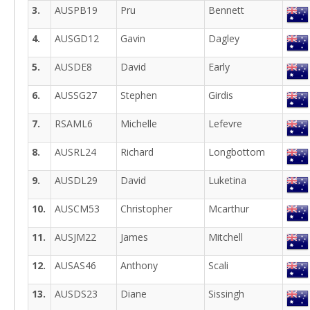
3.
AUSPB19
Pru
Bennett
4.
AUSGD12
Gavin
Dagley
5.
AUSDE8
David
Early
6.
AUSSG27
Stephen
Girdis
7.
RSAML6
Michelle
Lefevre
8.
AUSRL24
Richard
Longbottom
9.
AUSDL29
David
Luketina
10.
AUSCM53
Christopher
Mcarthur
11.
AUSJM22
James
Mitchell
12.
AUSAS46
Anthony
Scali
13.
AUSDS23
Diane
Sissingh