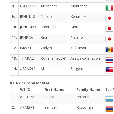
8.
ITAAM227
Alexandro
Montanari
9.
JPNNK18
Naoko
Kemmoku
10.
JPNHM29
Hidetoshi
Mori
11.
JPNRN6
Rika
Nishino
12.
ISRVY1
Vadym
Yakhinson
13.
THARA2
Rotjana "apple"
Asawawatanaporn
14.
USAAS94
Al
Sargent
ILCA 6 : Grand Master
WS ID
First Name
Family Name
Sail
1.
ARGCP2
Carlos
Palombo
2.
ARMSR1
Samvel
Rostomyan