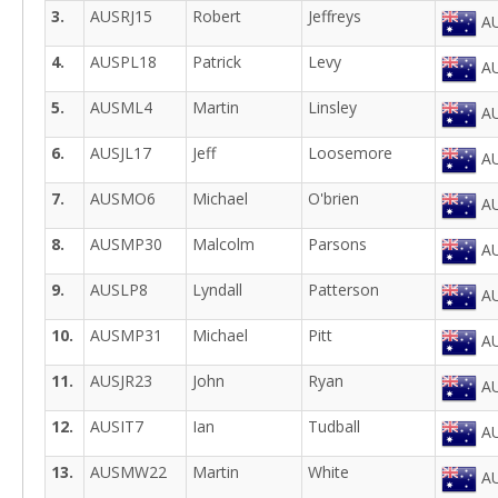
3.
AUSRJ15
Robert
Jeffreys
AU
4.
AUSPL18
Patrick
Levy
AU
5.
AUSML4
Martin
Linsley
AU
6.
AUSJL17
Jeff
Loosemore
AU
7.
AUSMO6
Michael
O'brien
AU
8.
AUSMP30
Malcolm
Parsons
AU
9.
AUSLP8
Lyndall
Patterson
AU
10.
AUSMP31
Michael
Pitt
AU
11.
AUSJR23
John
Ryan
AU
12.
AUSIT7
Ian
Tudball
AU
13.
AUSMW22
Martin
White
AU