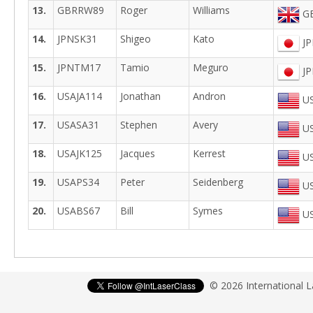
13.
GBRRW89
Roger
Williams
GB
14.
JPNSK31
Shigeo
Kato
JP
15.
JPNTM17
Tamio
Meguro
JP
16.
USAJA114
Jonathan
Andron
US
17.
USASA31
Stephen
Avery
US
18.
USAJK125
Jacques
Kerrest
US
19.
USAPS34
Peter
Seidenberg
US
20.
USABS67
Bill
Symes
US
© 2026 International 