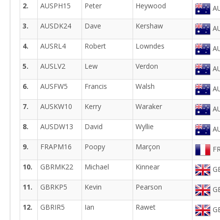
2.
AUSPH15
Peter
Heywood
AU
3.
AUSDK24
Dave
Kershaw
AU
4.
AUSRL4
Robert
Lowndes
AU
5.
AUSLV2
Lew
Verdon
AU
6.
AUSFW5
Francis
Walsh
AU
7.
AUSKW10
Kerry
Waraker
AU
8.
AUSDW13
David
Wyllie
AU
9.
FRAPM16
Poopy
Marçon
FR
10.
GBRMK22
Michael
Kinnear
GB
11.
GBRKP5
Kevin
Pearson
GB
12.
GBRIR5
Ian
Rawet
GB