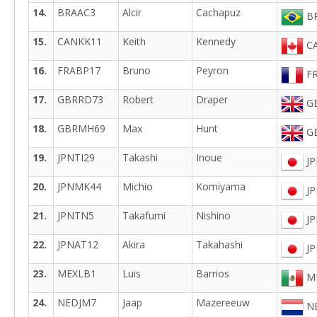
14.
BRAAC3
Alcir
Cachapuz
BR
15.
CANKK11
Keith
Kennedy
CA
16.
FRABP17
Bruno
Peyron
FR
17.
GBRRD73
Robert
Draper
GB
18.
GBRMH69
Max
Hunt
GB
19.
JPNTI29
Takashi
Inoue
JP
20.
JPNMK44
Michio
Komiyama
JP
21.
JPNTN5
Takafumi
Nishino
JP
22.
JPNAT12
Akira
Takahashi
JP
23.
MEXLB1
Luis
Barrios
ME
24.
NEDJM7
Jaap
Mazereeuw
NE