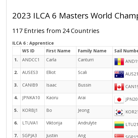
2023 ILCA 6 Masters World Cham
117 Entries from 24 Countries
ILCA 6 : Apprentice
WS ID
First Name
Family Name
Sail Numb
1.
ANDCC1
Carla
Canturri
AND1
2.
AUSES3
Elliot
Scali
AUS21
3.
CANIB9
Isaac
Bussin
CAN19
4.
JPNKA10
Kaoru
Arai
JPN20
5.
KORBJ1
Bo
Jeong
KOR21
6.
LTUVA1
Viktorija
Andrulyte
LTU21
7.
SGPJA3
Justiin
Ang
SGP15