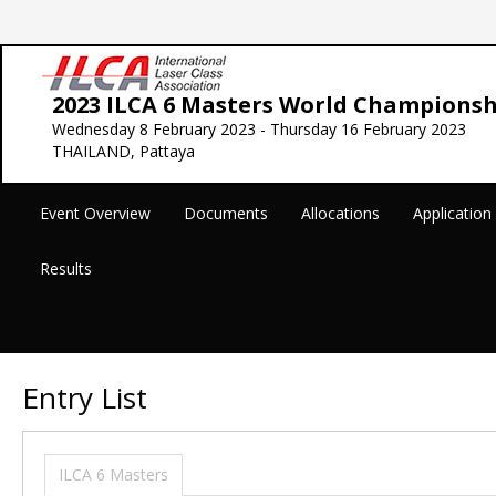
2023 ILCA 6 Masters World Championsh
Wednesday 8 February 2023 - Thursday 16 February 2023
THAILAND, Pattaya
Event Overview
Documents
Allocations
Applicatio
Results
Entry List
ILCA 6 Masters