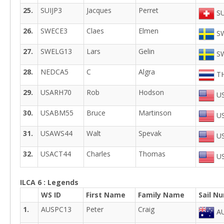
25.
SUIJP3
Jacques
Perret
SU
26.
SWECE3
Claes
Elmen
SW
27.
SWELG13
Lars
Gelin
SW
28.
NEDCA5
C
Algra
TH
29.
USARH70
Rob
Hodson
US
30.
USABM55
Bruce
Martinson
US
31.
USAWS44
Walt
Spevak
US
32.
USACT44
Charles
Thomas
US
ILCA 6 : Legends
WS ID
First Name
Family Name
Sail N
1.
AUSPC13
Peter
Craig
AU