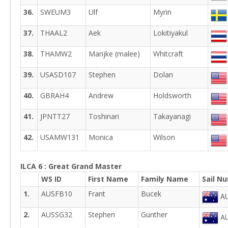
36.
SWEUM3
Ulf
Myrin
37.
THAAL2
Aek
Lokitiyakul
38.
THAMW2
Marijke (malee)
Whitcraft
39.
USASD107
Stephen
Dolan
40.
GBRAH4
Andrew
Holdsworth
41.
JPNTT27
Toshinari
Takayanagi
42.
USAMW131
Monica
Wilson
ILCA 6 : Great Grand Master
WS ID
First Name
Family Name
Sail N
1.
AUSFB10
Frant
Bucek
AU
2.
AUSSG32
Stephen
Gunther
AU