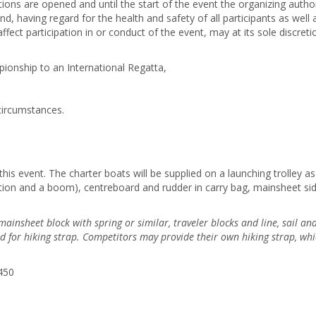
tions are opened and until the start of the event the organizing autho
d, having regard for the health and safety of all participants as well
ct participation in or conduct of the event, may at its sole discreti
ionship to an International Regatta,
circumstances.
this event. The charter boats will be supplied on a launching trolley as 
on and a boom), centreboard and rudder in carry bag, mainsheet side c
insheet block with spring or similar, traveler blocks and line, sail and 
d for hiking strap. Competitors may
provide their own hiking strap, whi
450