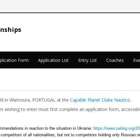
onships
plication Form
Application List
Entry List
Coaches
Eve
eld in Vilamoura, PORTUGAL at the
Capable Planet Clube Nautico
.
lors wishing to enter must first complete an application form, access
mmendations in reaction to the situation in Ukraine:
https://www.sailing.org/2
 competitors of all nationalities, but not to competitors holding only Russian o