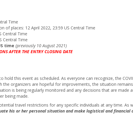
ntral Time
tion of places: 12 April 2022, 23:59 US Central Time
US Central Time
US Central Time
 US time
(previously 10 August 2021)
ONS AFTER THE ENTRY CLOSING DATE
ity to hold this event as scheduled. As everyone can recognize, the C
gh the organizers are hopeful for improvements, the situation remains
tion is being regularly monitored and any decisions that are made af
ter being made.
ential travel restrictions for any specific individuals at any time. A
uate his or her personal situation and make logistical and financial d