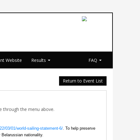
nt Website
Results
FAQ
Return to Event List
ible through the menu above.
022/03/01/world-sailing-statement-6/
. To help preserve
r Belarussian nationality.