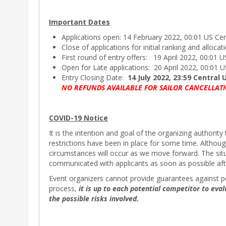
Important Dates
Applications open: 14 February 2022, 00:01 US Ce
Close of applications for initial ranking and alloca
First round of entry offers: 19 April 2022, 00:01 
Open for Late applications: 20 April 2022, 00:01 
Entry Closing Date:
14 July 2022, 23:59 Central
NO REFUNDS AVAILABLE FOR SAILOR CANCELLATI
COVID-19 Notice
It is the intention and goal of the organizing author
restrictions have been in place for some time. Althou
circumstances will occur as we move forward. The situa
communicated with applicants as soon as possible af
Event organizers cannot provide guarantees against pot
process,
it is up to each potential competitor to eval
the possible risks involved.