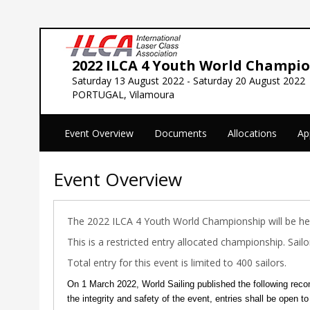
2022 ILCA 4 Youth World Champi
Saturday 13 August 2022 - Saturday 20 August 2022
PORTUGAL, Vilamoura
Event Overview
Documents
Allocations
Ap
Event Overview
The 2022 ILCA 4 Youth World Championship will be h
This is a restricted entry allocated championship. Sai
Total entry for this event is limited to 400 sailors.
On 1 March 2022, World Sailing published the following reco
the integrity and safety of the event, entries shall be open to