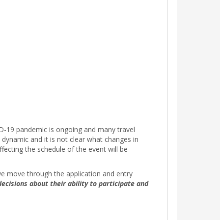
OVID-19 pandemic is ongoing and many travel
 dynamic and it is not clear what changes in
fecting the schedule of the event will be
s we move through the application and entry
ecisions about their ability to participate and