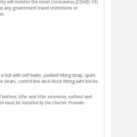
rity will monitor the novel coronavirus (COVID-19)
 as any government travel restrictions or
on:
a hull with self-bailer, padded hiking strap, spars
leats, control line deck block fitting with blocks
battens, tiller and tiller extension, outhaul and
ch must be installed by the Charter Provider.