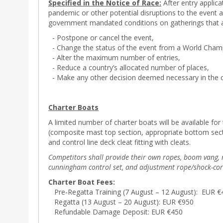
Specified in the Notice of Race:
After entry applica
pandemic or other potential disruptions to the event an
government mandated conditions on gatherings that affe
- Postpone or cancel the event,
- Change the status of the event from a World Champ
- Alter the maximum number of entries,
- Reduce a country’s allocated number of places,
- Make any other decision deemed necessary in the 
Charter Boats
A limited number of charter boats will be available for 
(composite mast top section, appropriate bottom secti
and control line deck cleat fitting with cleats.
Competitors shall provide their own ropes, boom vang, ma
cunningham control set, and adjustment rope/shock-cor
Charter Boat Fees:
Pre-Regatta Training (7 August – 12 August): EUR €
Regatta (13 August – 20 August): EUR €950
Refundable Damage Deposit: EUR €450