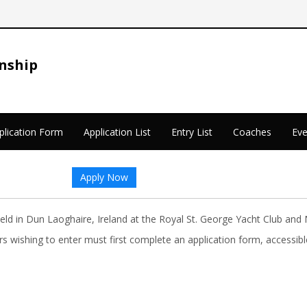
nship
plication Form
Application List
Entry List
Coaches
Eve
Apply Now
d in Dun Laoghaire, Ireland at the Royal St. George Yacht Club and 
lors wishing to enter must first complete an application form, access