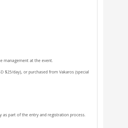
ace management at the event.
USD $25/day), or purchased from Vakaros (special
 as part of the entry and registration process.