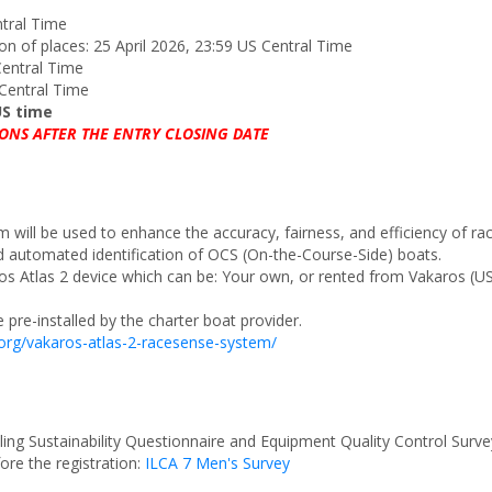
ntral Time
tion of places: 25 April 2026, 23:59 US Central Time
Central Time
 Central Time
US time
ONS AFTER THE ENTRY CLOSING DATE
 will be used to enhance the accuracy, fairness, and efficiency of r
d automated identification of OCS (On-the-Course-Side) boats.
ros Atlas 2 device which can be: Your own, or rented from Vakaros (
pre-installed by the charter boat provider.
.org/vakaros-atlas-2-racesense-system/
ling Sustainability Questionnaire and Equipment Quality Control Survey
fore the registration:
ILCA 7 Men's Survey