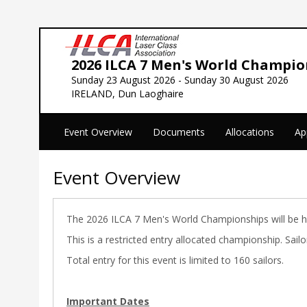
2026 ILCA 7 Men's World Champio
Sunday 23 August 2026 - Sunday 30 August 2026
IRELAND, Dun Laoghaire
Event Overview
Documents
Allocations
Ap
Event Overview
The 2026 ILCA 7 Men's World Championships will be hel
This is a restricted entry allocated championship. Sai
Total entry for this event is limited to 160 sailors.
Important Dates