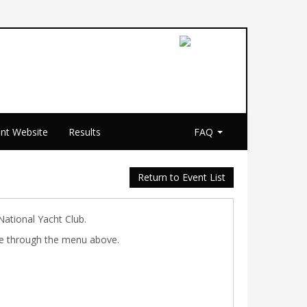
nt Website
Results
FAQ
Return to Event List
National Yacht Club.
ible through the menu above.