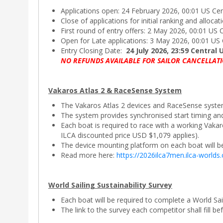
Applications open: 24 February 2026, 00:01 US Ce
Close of applications for initial ranking and alloca
First round of entry offers: 2 May 2026, 00:01 US 
Open for Late applications: 3 May 2026, 00:01 US
Entry Closing Date:
24 July 2026, 23:59 Central 
NO REFUNDS AVAILABLE FOR SAILOR CANCELLATI
Vakaros Atlas 2 & RaceSense System
The Vakaros Atlas 2 devices and RaceSense system
The system provides synchronised start timing an
Each boat is required to race with a working Vaka
ILCA discounted price USD $1,079 applies).
The device mounting platform on each boat will be 
Read more here:
https://2026ilca7men.ilca-worlds
World Sailing Sustainability Survey
Each boat will be required to complete a World Sai
The link to the survey each competitor shall fill be