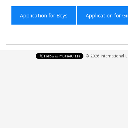
Application for Boys
Application for Gi
© 2026 International 