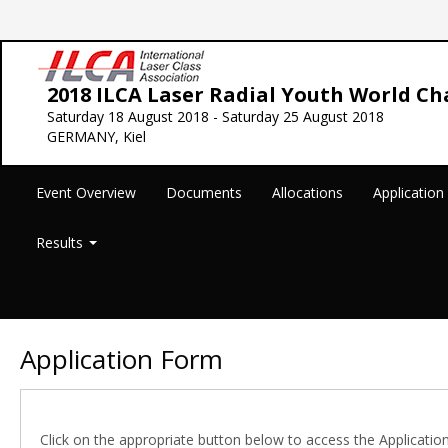
2018 ILCA Laser Radial Youth World C
Saturday 18 August 2018 - Saturday 25 August 2018
GERMANY, Kiel
Event Overview
Documents
Allocations
Applicatio
Results
Application Form
Click on the appropriate button below to access the Applicatio